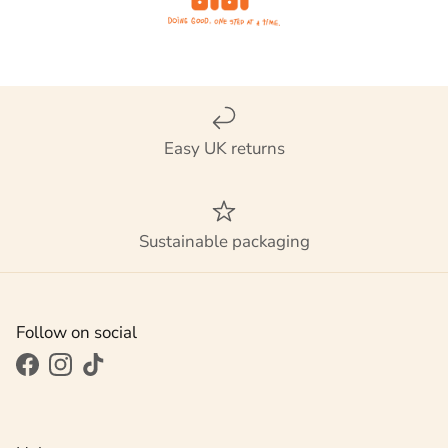
Easy UK returns
Sustainable packaging
Follow on social
Facebook
Instagram
TikTok