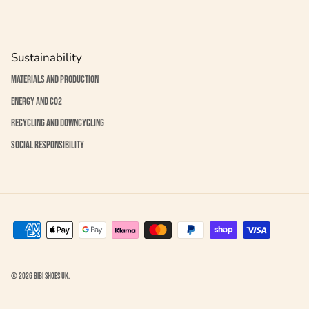
Sustainability
Materials and production
Energy and CO2
Recycling and downcycling
Social responsibility
© 2026
Bibi Shoes Uk
.