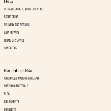
Help
Ultimate guide to toddlers' shoes
Sizing guide
Delivery and returns
Data Privacy
Terms of service
Contact us
Benefits of Bibi
Natural as walking barefoot
Non-toxic materials
Blog
Bibi benefits
BiBinefits